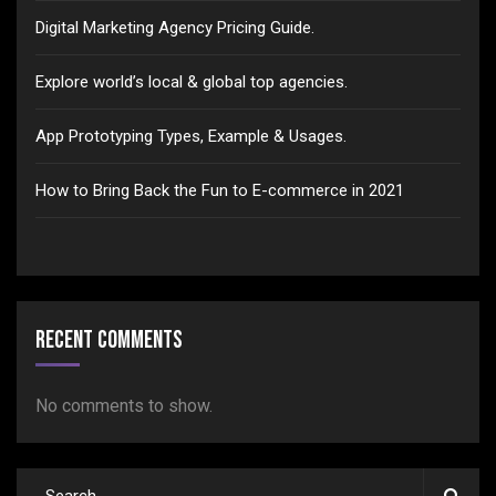
Digital Marketing Agency Pricing Guide.
Explore world’s local & global top agencies.
App Prototyping Types, Example & Usages.
How to Bring Back the Fun to E-commerce in 2021
Recent Comments
No comments to show.