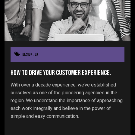
Design
,
UX
How to drive your customer experience.
With over a decade experience, we’ve established
ourselves as one of the pioneering agencies in the
region. We understand the importance of approaching
each work integrally and believe in the power of
simple and easy communication.