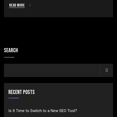
Read more
Search
Recent Posts
Is It Time to Switch to a New SEO Tool?