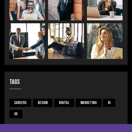
Tags
Careers
Design
Digital
Marketing
UI
UX