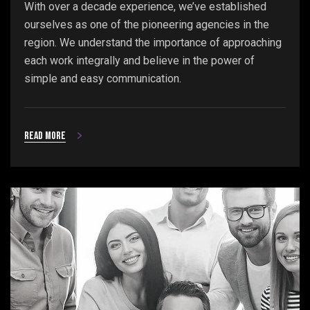
With over a decade experience, we’ve established
ourselves as one of the pioneering agencies in the
region. We understand the importance of approaching
each work integrally and believe in the power of
simple and easy communication.
Read more