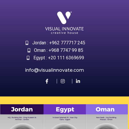
Jordan : +962 777717 245
Oman : +968 7747 99 85
Egypt : +20 111 6369699
info@visualinnovate.com