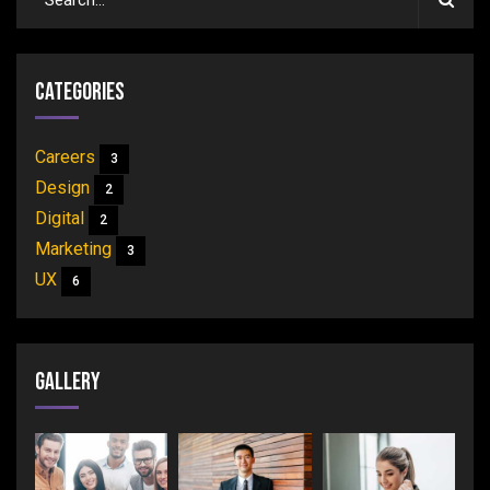
Categories
Careers
3
Design
2
Digital
2
Marketing
3
UX
6
Gallery