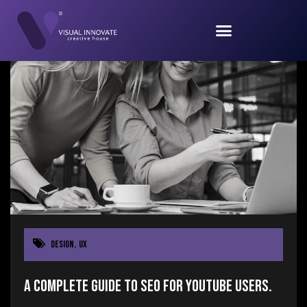
Design
,
UX
A Complete Guide to SEO for YouTube users.