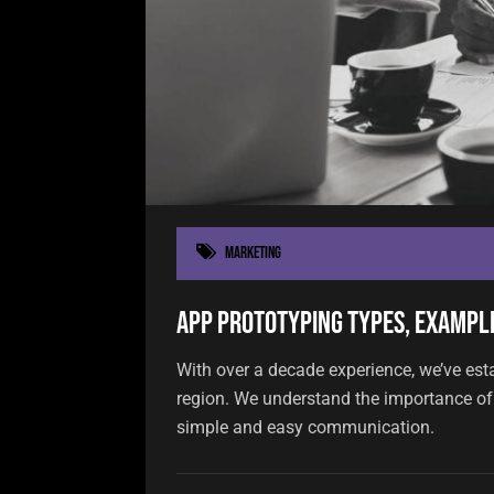
Marketing
App Prototyping Types, Example
With over a decade experience, we’ve est
region. We understand the importance of 
simple and easy communication.