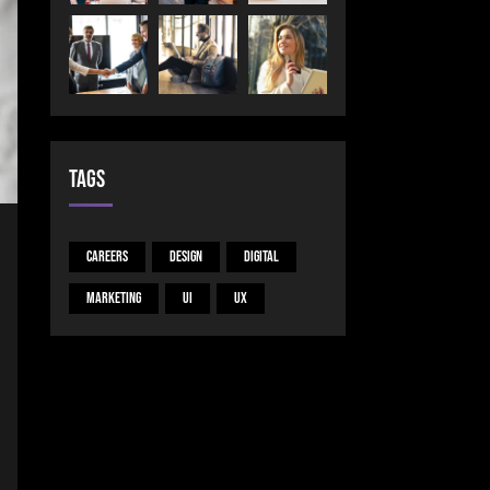
Tags
Careers
Design
Digital
Marketing
UI
UX