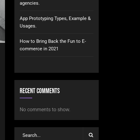
agencies.
App Prototyping Types, Example &
Usages.
How to Bring Back the Fun to E-
commerce in 2021
Recent Comments
No comments to show.