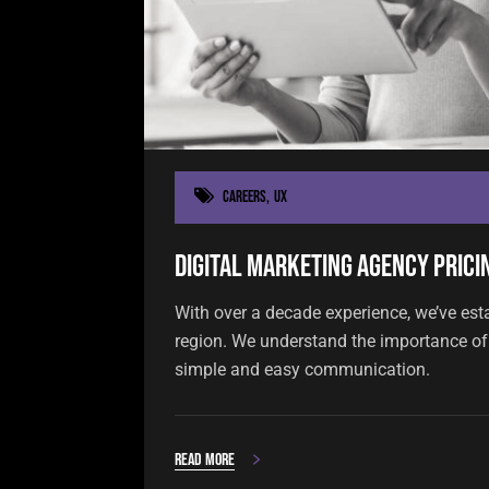
Careers
,
UX
Digital Marketing Agency Pricin
With over a decade experience, we’ve est
region. We understand the importance of 
simple and easy communication.
Read more