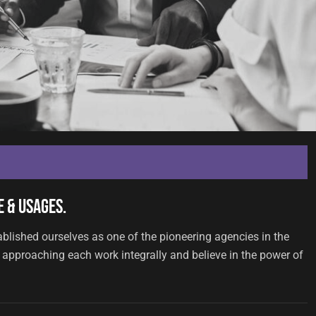
 & Usages.
ablished ourselves as one of the pioneering agencies in the
approaching each work integrally and believe in the power of