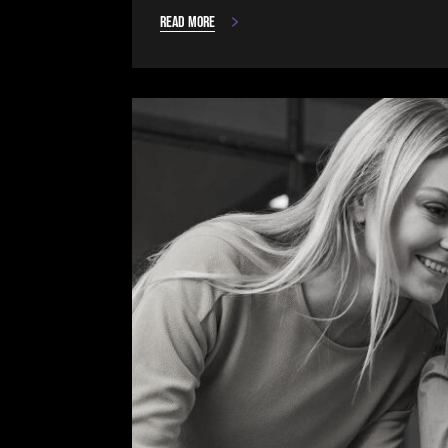
Read more