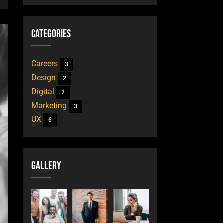
Categories
Careers
3
Design
2
Digital
2
Marketing
3
UX
6
Gallery