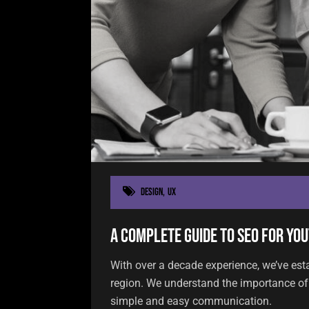
Design
,
UX
A Complete Guide to SEO for You
With over a decade experience, we’ve est
region. We understand the importance of 
simple and easy communication.