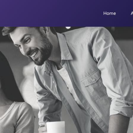
Home
A