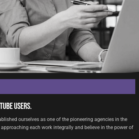
Tube users.
ablished ourselves as one of the pioneering agencies in the
approaching each work integrally and believe in the power of