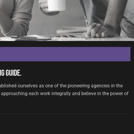
g Guide.
ablished ourselves as one of the pioneering agencies in the
approaching each work integrally and believe in the power of