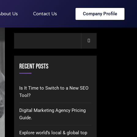
Company Profile
bout Us
Contact Us
Search
Recent Posts
Is It Time to Switch to a New SEO
Tool?
Digital Marketing Agency Pricing
Guide.
Explore world’s local & global top