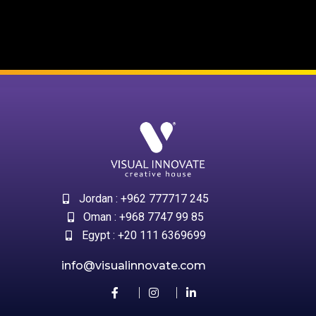
Jordan : +962 777717 245
Oman : +968 7747 99 85
Egypt : +20 111 6369699
info@visualinnovate.com