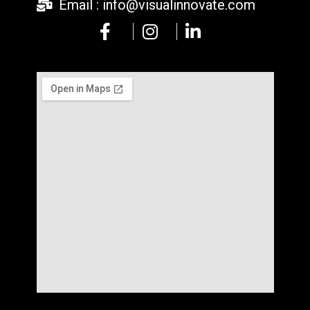
Email : info@visualinnovate.com