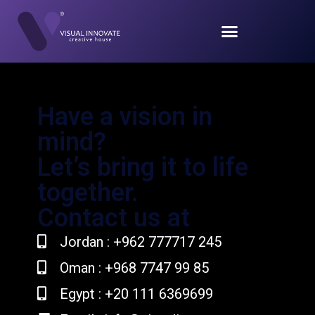
Have a vision in
mind?
Let’s bring it to life
together.
Contact us at
Jordan : +962 777717 245
Oman : +968 7747 99 85
Egypt : +20 111 6369699