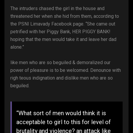
The intruders chased the girl in the house and
threatened her when she hid from them, according to
the PSNI Limavady Facebook page. “She came out
petrified with her Piggy Bank, HER PIGGY BANK!
hoping that the men would take it and leave her dad
alone.”
like men who are so beguiled & demoralized our
power of pleasure is to be welcomed. Denounce with
righ teous indignation and dislike men who are so
beguiled.
“What sort of men would think it is
acceptable to girl to this for level of
brutality and violence? an attack like