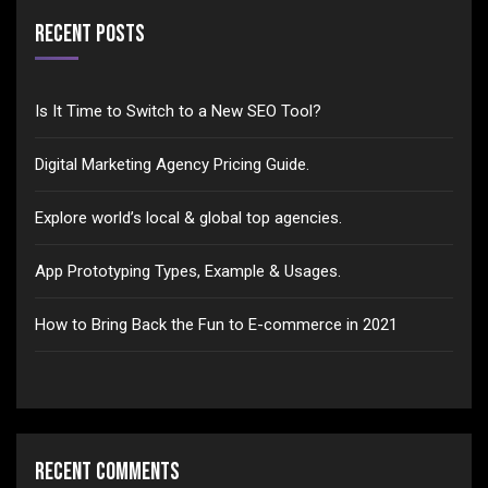
Recent Posts
Is It Time to Switch to a New SEO Tool?
Digital Marketing Agency Pricing Guide.
Explore world’s local & global top agencies.
App Prototyping Types, Example & Usages.
How to Bring Back the Fun to E-commerce in 2021
Recent Comments