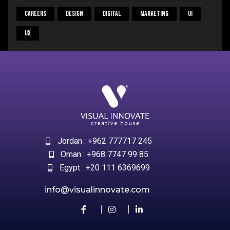
Careers
Design
Digital
Marketing
UI
UX
Jordan : +962 777717 245
Oman : +968 7747 99 85
Egypt : +20 111 6369699
info@visualinnovate.com