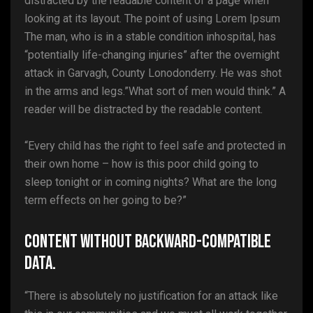
distracted by the readable content of a page when
looking at its layout. The point of using Lorem Ipsum
The man, who is in a stable condition inhospital, has
“potentially life-changing injuries” after the overnight
attack in Garvagh, County Lonodonderry. He was shot
in the arms and legs.”What sort of men would think.” A
reader will be distracted by the readable content.
“Every child has the right to feel safe and protected in
their own home – how is this poor child going to
sleep tonight or in coming nights? What are the long
term effects on her going to be?”
Content without backward-compatible
data.
“There is absolutely no justification for an attack like