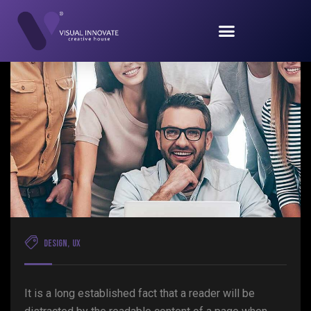
Design
,
UX
It is a long established fact that a reader will be