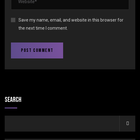
Save my name, email, and website in this browser for
the next time I comment.
Search