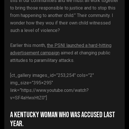
this in our communities and we must all work together
to bring those responsible to justice and to stop this
from happening to another child.” Their community. I
wonder how they wou if their own child witnessed
such a level of violence?
Earlier this month,
the PSNI launched a hard-hitting
advertisement campaign
aimed at changing public
attitudes to paramilitary attacks.
[ct_gallery images_id=”253,254″ cols=”2″
img_size=”395×295″
link=”https://www.youtube.com/watch?
v=SF4aHwxHtZ0″]
A Kentucky woman who was accused last
year.