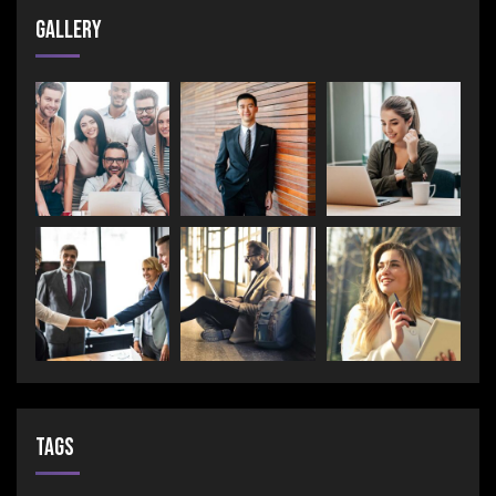
Gallery
Tags