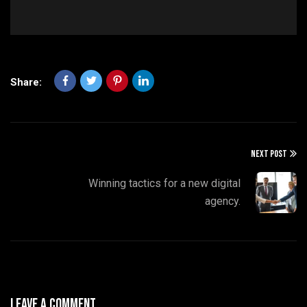
Share:
NEXT POST
Winning tactics for a new digital
agency.
Leave A Comment