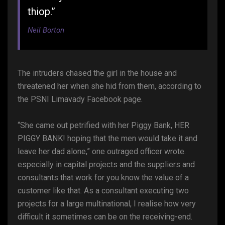
thiop.”
Neil Borton
The intruders chased the girl in the house and
threatened her when she hid from them, according to
the PSNI Limavady Facebook page.
“She came out petrified with her Piggy Bank, HER
PIGGY BANK! hoping that the men would take it and
leave her dad alone,” one outraged officer wrote.
especially in capital projects and the suppliers and
consultants that work for you know the value of a
customer like that. As a consultant executing two
projects for a large multinational, I realise how very
difficult it sometimes can be on the receiving-end.