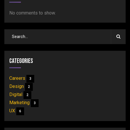
No comments to show.
Categories
Careers
3
Design
2
Digital
2
Marketing
3
UX
6